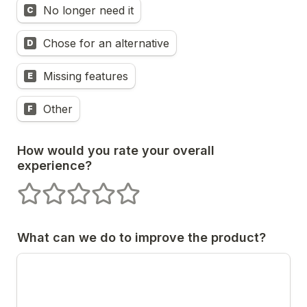
No longer need it
C
Chose for an alternative
D
Missing features
E
Other
F
How would you rate your overall 
experience?
1 stars
2 stars
3 stars
4 stars
5 stars
What can we do to improve the product?