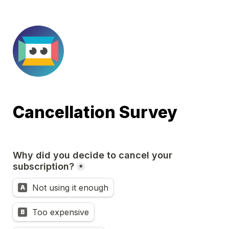
Cancellation Survey
Why did you decide to cancel your 
subscription?
*
Not using it enough
A
Too expensive
B